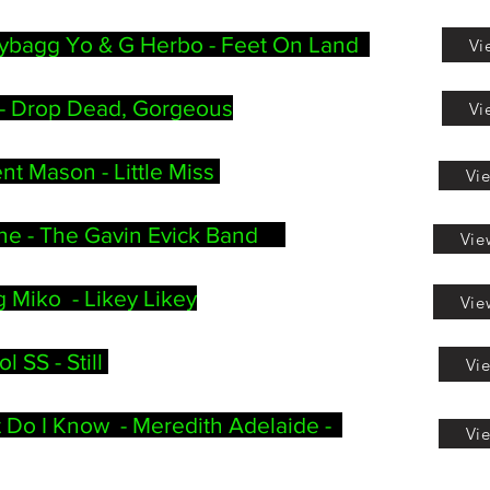
ybagg Yo & G Herbo - Feet On Land
Vi
-
Drop Dead, Gorgeous
Vi
nt Mason - Little Miss
Vi
ine - The Gavin Evick Band
Vie
 Miko - Likey Likey
Vie
 SS - Still
Vi
 Do I Know - Meredith Adelaide -
Vi