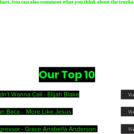
hart.
You can also comment what you think about the tracks
Our Top 10
dn't Wanna Call -
Elijah Blake
Vi
n Baca - More Like Jesus
Vi
gressor - Grace Anabella Anderson
Vi