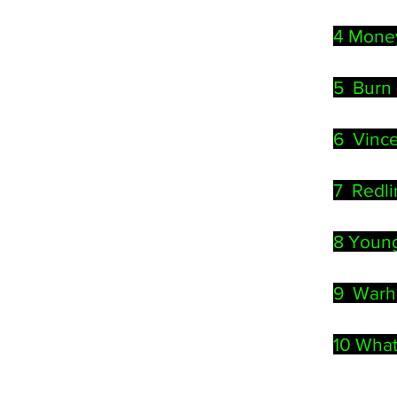
4 Mone
5
Burn 
6 Vince
7 Redl
8 Young
9 Warhol
10 What