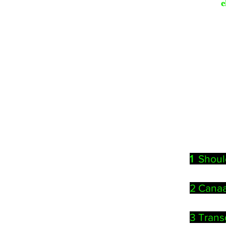
c
1
Shoul
2 Canaa
3
Trans