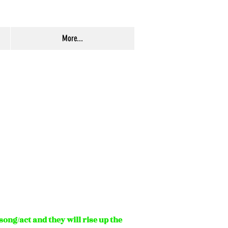
More...
ong/act and they will rise up the