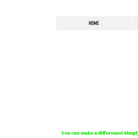
HOME
You can make a difference! Simply