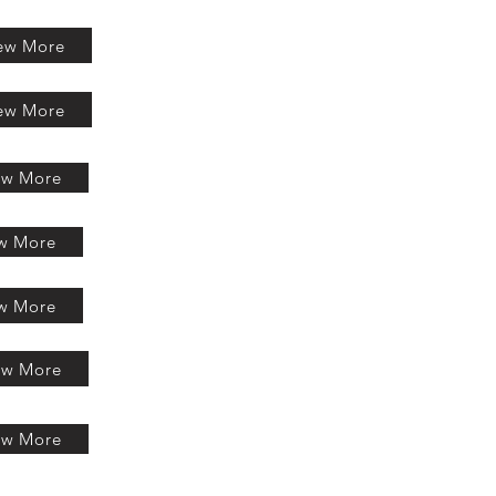
ew More
ew More
ew More
w More
w More
ew More
ew More