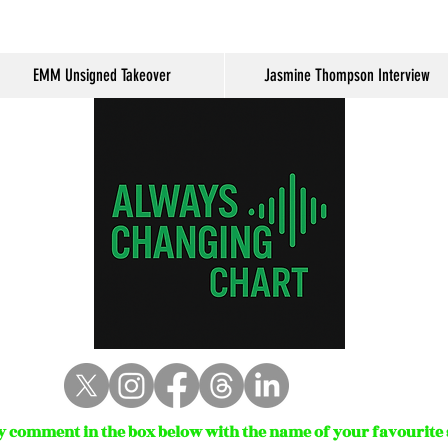
EMM Unsigned Takeover
Jasmine Thompson Interview
 comment in the box below with the name of your favourite s