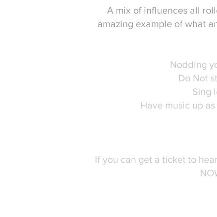
A mix of influences all rol
amazing example of what an
Must Dos for
Nodding y
Do Not s
Sing 
Have music up as 
Perfect for 
If you can get a ticket to hea
NO
From start to finish an exp
audience intereste