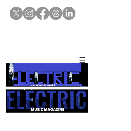
Gallery of Mag
covers throughout