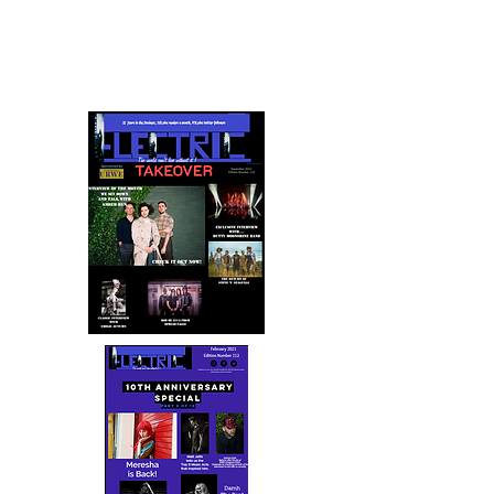
the years
Celebrating 15 Years and looking forward to the
next 15 Years