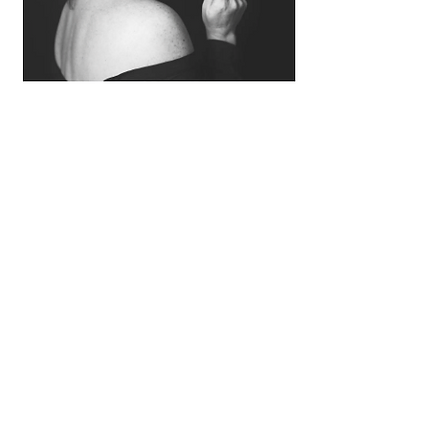
Sandi Thom
Exclusive
When did you decide that a career in
music was for you and how did you
get your first break into the industry?
I think probably from a very early
age,maybe even like 6 or 7 years
old.Because I was surrounded by
musicians,my dad,my auntie, my
uncle ,my other auntie and I always
loved to sing so it was kind of destiny
for me that i would become a
musician, actually id say probably the